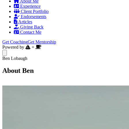
About Me
Experience
Client Portfolio
Endorsements
Articles
Giving Back
Contact Me
Get Coaching
Get Mentorship
Powered by
+
Ben Lobaugh
About Ben