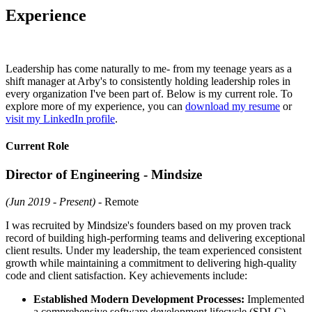
Experience
Leadership has come naturally to me- from my teenage years as a
shift manager at Arby's to consistently holding leadership roles in
every organization I've been part of. Below is my current role. To
explore more of my experience, you can
download my resume
or
visit my LinkedIn profile
.
Current Role
Director of Engineering - Mindsize
(Jun 2019 - Present)
- Remote
I was recruited by Mindsize's founders based on my proven track
record of building high-performing teams and delivering exceptional
client results. Under my leadership, the team experienced consistent
growth while maintaining a commitment to delivering high-quality
code and client satisfaction. Key achievements include:
Established Modern Development Processes:
Implemented
a comprehensive software development lifecycle (SDLC),