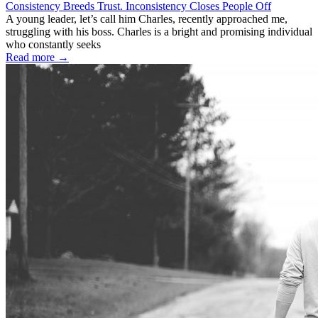
Consistency Breeds Trust. Inconsistency Closes People Off
A young leader, let’s call him Charles, recently approached me,
struggling with his boss. Charles is a bright and promising individual
who constantly seeks
Read more →