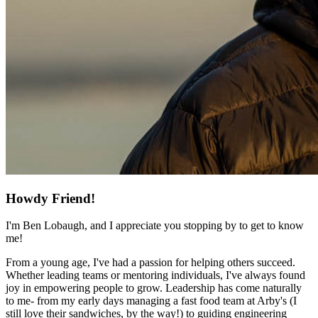
Howdy Friend!
I'm Ben Lobaugh, and I appreciate you stopping by to get to know
me!
From a young age, I've had a passion for helping others succeed.
Whether leading teams or mentoring individuals, I've always found
joy in empowering people to grow. Leadership has come naturally
to me- from my early days managing a fast food team at Arby's (I
still love their sandwiches, by the way!) to guiding engineering