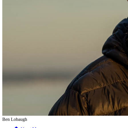
Ben Lobaugh