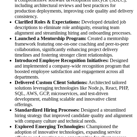
including architectural reviews and best practices for
production deployments, improving code quality and delivery
consistency.
Clarified Roles & Expectations:
Developed detailed job
descriptions to eliminate role ambiguity, ensuring team
alignment and streamlining hiring and onboarding processes.
Launched a Mentorship Program:
Created a mentorship
framework featuring one-on-one coaching and peer-to-peer
collaboration, significantly enhancing project delivery
timelines and fostering stronger client relationships.
Introduced Employee Recognition Initiatives:
Designed
and implemented a company-wide recognition program that
boosted employee satisfaction and engagement across all
departments.
Delivered Custom Client Solutions:
Architected tailored
solutions leveraging technologies like Node.js, React, PHP,
SQL, AWS, GCP, microservices, and test-driven
development, enabling scalable and innovative client
offerings.
Standardized Hiring Processes:
Designed a streamlined
hiring strategy that improved candidate quality and alignment
with company culture and technical needs.
Explored Emerging Technologies:
Championed the
adoption of innovative technologies, expanding service