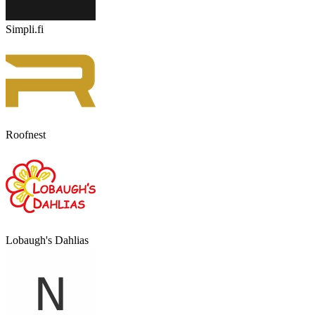
Simpli.fi
Roofnest
Lobaugh's Dahlias