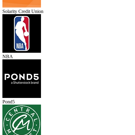
Solarity Credit Union
NBA
Pond5