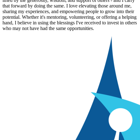
lifted by the generosity, wisdom, and support of others - and I carry
that forward by doing the same. I love elevating those around me,
sharing my experiences, and empowering people to grow into their
potential. Whether it's mentoring, volunteering, or offering a helping
hand, I believe in using the blessings I've received to invest in others
who may not have had the same opportunities.