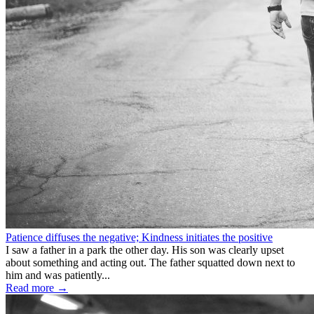
Patience diffuses the negative; Kindness initiates the positive
I saw a father in a park the other day. His son was clearly upset
about something and acting out. The father squatted down next to
him and was patiently...
Read more →