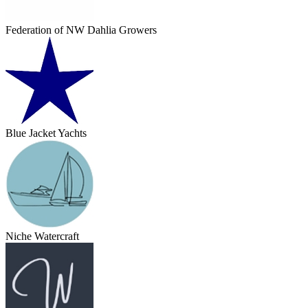
Federation of NW Dahlia Growers
Blue Jacket Yachts
Niche Watercraft