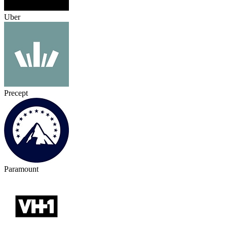
Uber
Precept
Paramount