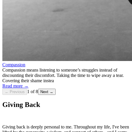
Compassion
Compassion means listening to someone’s struggles instead of
discounting their discomfort. Taking the time to wipe away a tear.
Covering their shame instea
Read more →
1
of
8
← Previous
Next →
Giving Back
Giving back is deeply personal to me. Throughout my life, I've been