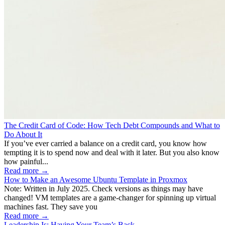
The Credit Card of Code: How Tech Debt Compounds and What to
Do About It
If you’ve ever carried a balance on a credit card, you know how
tempting it is to spend now and deal with it later. But you also know
how painful...
Read more →
How to Make an Awesome Ubuntu Template in Proxmox
Note: Written in July 2025. Check versions as things may have
changed! VM templates are a game-changer for spinning up virtual
machines fast. They save you
Read more →
Leadership Is: Having Your Team’s Back