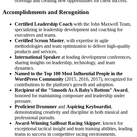
offerings and creating new opportunities for client success.
Accomplishments and Recognition
Certified Leadership Coach
with the John Maxwell Team,
specializing in leadership development and coaching for
executives and teams.
Certified Scrum Master
, with expertise in agile
methodologies and team optimization to deliver high-quality
products and services.
International Speaker
at leading development conferences,
sharing insights on leadership, technology, and team
dynamics.
Named to the Top 100 Most Influential People in the
WordPress Community
(2015, 2016, 2017), recognized for
contributions to the platform's growth and adoption.
Recipient of the "Smooth As A Baby's Bottom" Award
,
honored for maintaining composure and leadership under
pressure.
Proficient Drummer
and
Aspiring Keyboardist
,
demonstrating creativity and discipline in both musical and
professional pursuits.
Award-Winning Sailboat Racing Skipper
, known for
exceptional tactical insight and team training abilities, leading
teams to success in competitive racing environments.