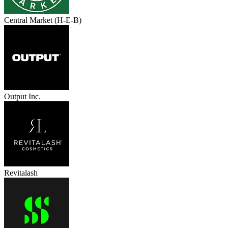
Central Market (H-E-B)
Output Inc.
Revitalash