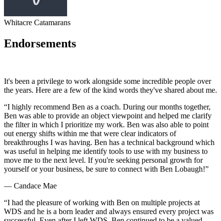
Whitacre Catamarans
Endorsements
It's been a privilege to work alongside some incredible people over
the years. Here are a few of the kind words they've shared about me.
“
I highly recommend Ben as a coach. During our months together,
Ben was able to provide an object viewpoint and helped me clarify
the filter in which I prioritize my work. Ben was also able to point
out energy shifts within me that were clear indicators of
breakthroughs I was having. Ben has a technical background which
was useful in helping me identify tools to use with my business to
move me to the next level. If you're seeking personal growth for
yourself or your business, be sure to connect with Ben Lobaugh!
”
—
Candace Mae
“
I had the pleasure of working with Ben on multiple projects at
WDS and he is a born leader and always ensured every project was
successful. Even after I left WDS, Ben continued to be a valued