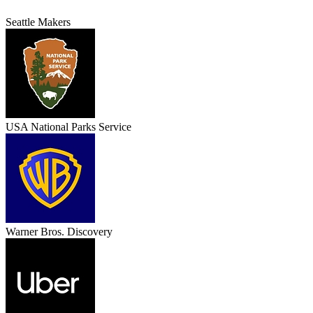
Seattle Makers
USA National Parks Service
Warner Bros. Discovery