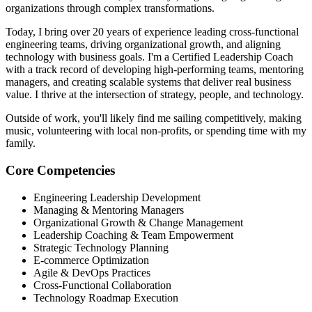
organizations through complex transformations.
Today, I bring over 20 years of experience leading cross-functional
engineering teams, driving organizational growth, and aligning
technology with business goals. I'm a Certified Leadership Coach
with a track record of developing high-performing teams, mentoring
managers, and creating scalable systems that deliver real business
value. I thrive at the intersection of strategy, people, and technology.
Outside of work, you'll likely find me sailing competitively, making
music, volunteering with local non-profits, or spending time with my
family.
Core Competencies
Engineering Leadership Development
Managing & Mentoring Managers
Organizational Growth & Change Management
Leadership Coaching & Team Empowerment
Strategic Technology Planning
E-commerce Optimization
Agile & DevOps Practices
Cross-Functional Collaboration
Technology Roadmap Execution