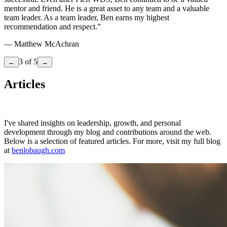
mentor and friend. He is a great asset to any team and a valuable
team leader. As a team leader, Ben earns my highest
recommendation and respect.
”
—
Matthew McAchran
3
of
5
←
→
Articles
I've shared insights on leadership, growth, and personal
development through my blog and contributions around the web.
Below is a selection of featured articles. For more, visit my full blog
at
benlobaugh.com