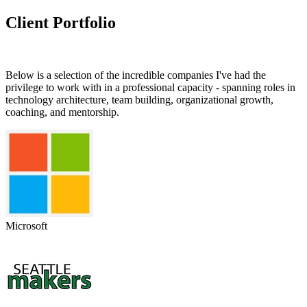
Client Portfolio
Below is a selection of the incredible companies I've had the
privilege to work with in a professional capacity - spanning roles in
technology architecture, team building, organizational growth,
coaching, and mentorship.
Microsoft