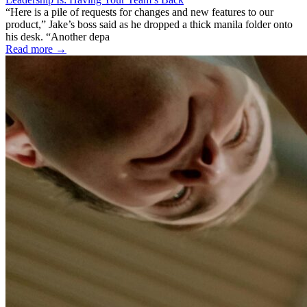
“Here is a pile of requests for changes and new features to our
product,” Jake’s boss said as he dropped a thick manila folder onto
his desk. “Another depa
Read more →