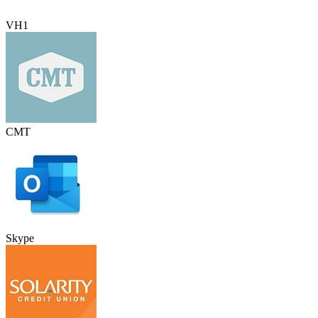
VH1
CMT
Skype